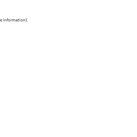
re information)
.