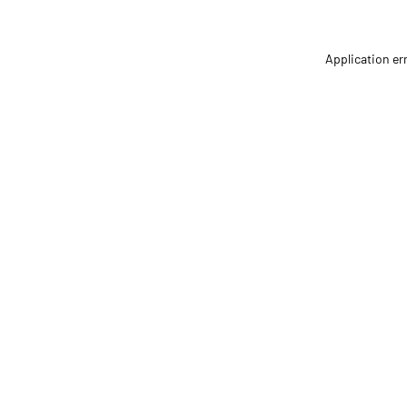
Application er