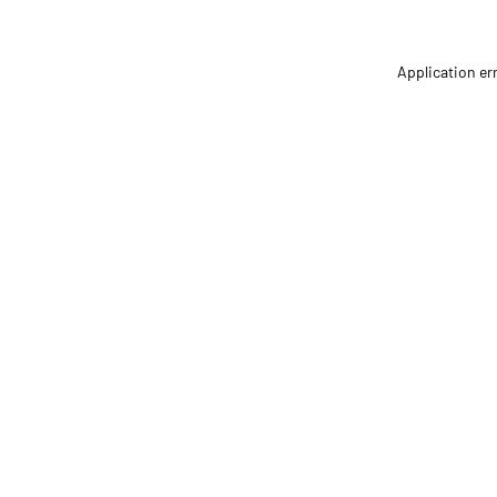
Application er