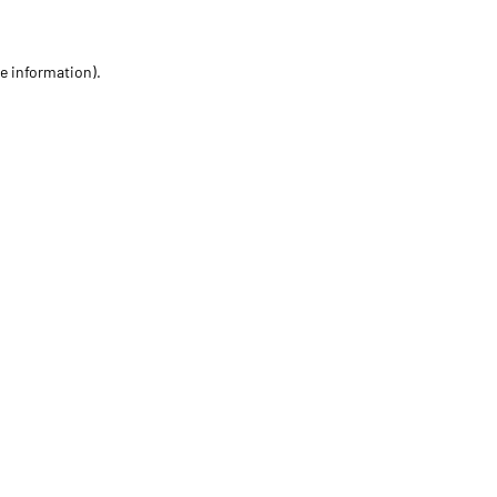
re information)
.