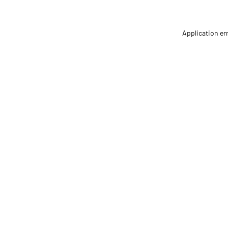
Application er