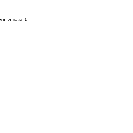
re information)
.