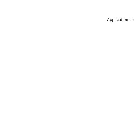
Application er