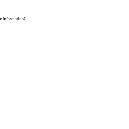
re information)
.