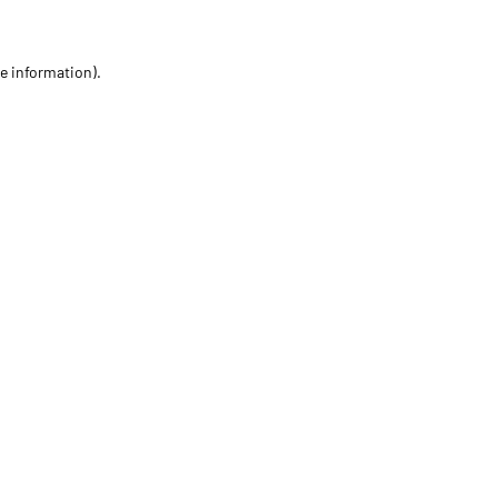
re information)
.