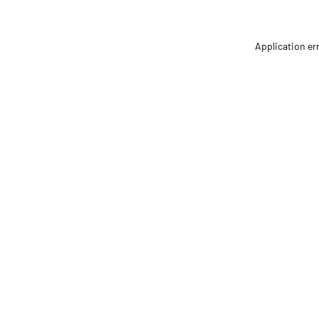
Application er