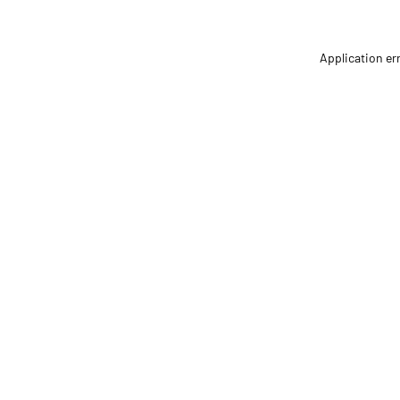
Application er