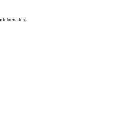
re information)
.