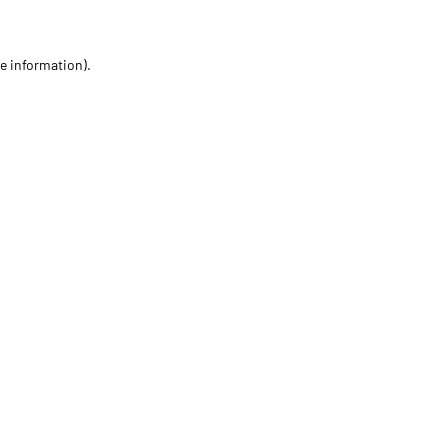
re information)
.