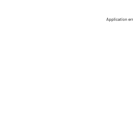
Application er