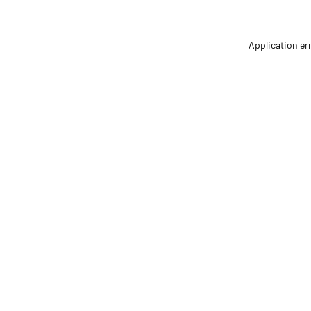
Application er