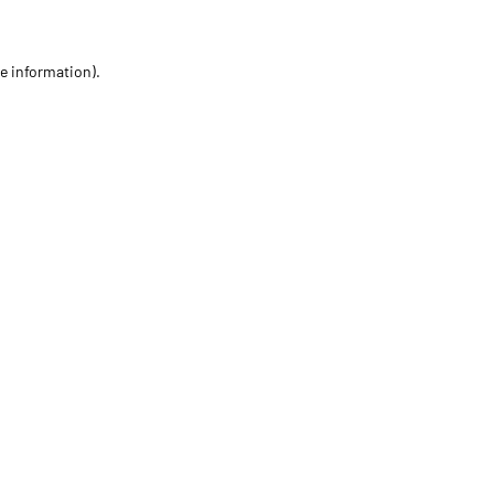
re information)
.