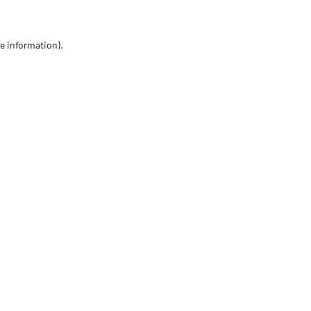
re information)
.