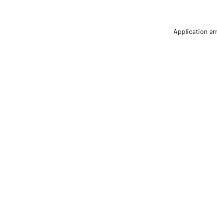
Application er