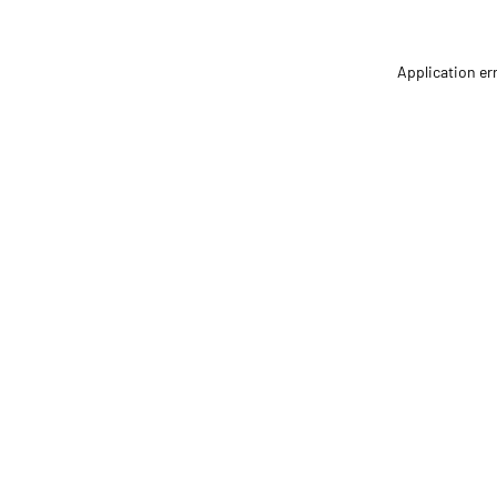
Application er