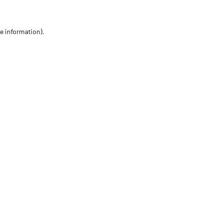
re information)
.